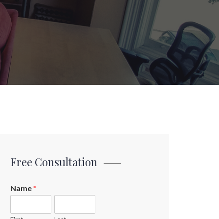
Free Consultation
Name
*