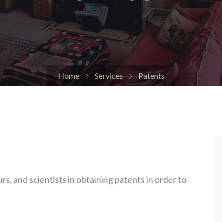
Home
Services
Patents
s, and scientists in obtaining patents in order to