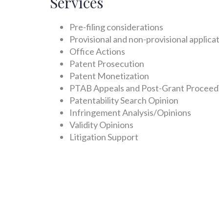
Services
Pre-filing considerations
Provisional and non-provisional applica
Office Actions
Patent Prosecution
Patent Monetization
PTAB Appeals and Post-Grant Proceed
Patentability Search Opinion
Infringement Analysis/Opinions
Validity Opinions
Litigation Support