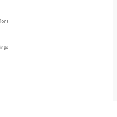
tions
ings