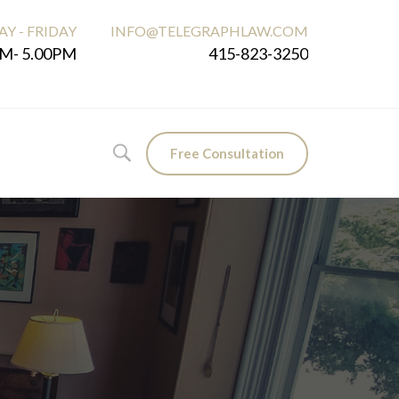
Y - FRIDAY
INFO@TELEGRAPHLAW.COM
M- 5.00PM
415-823-3250
Free Consultation