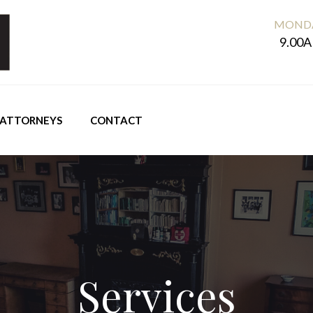
MONDA
9.00A
ATTORNEYS
CONTACT
Services