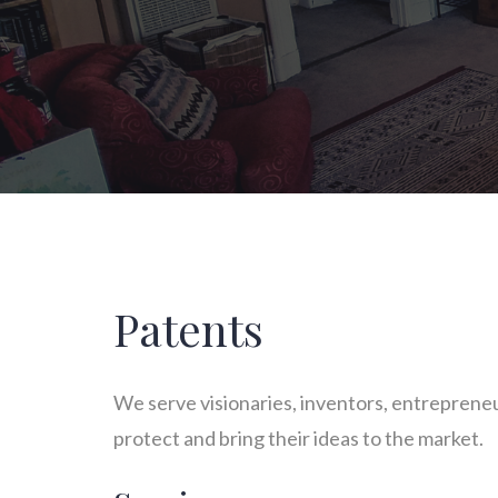
Patents
We serve visionaries, inventors, entrepreneur
protect and bring their ideas to the market.