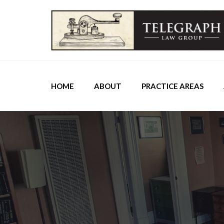
HOME
ABOUT
PRACTICE AREAS