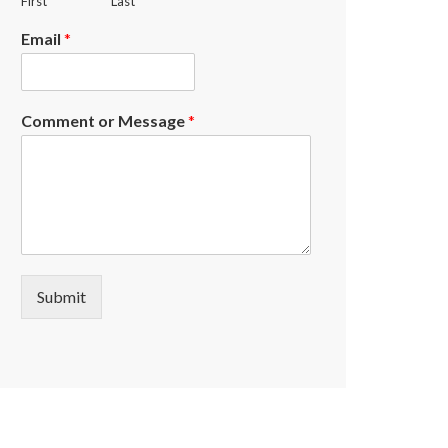
First
Last
Email
*
Comment or Message
*
Submit