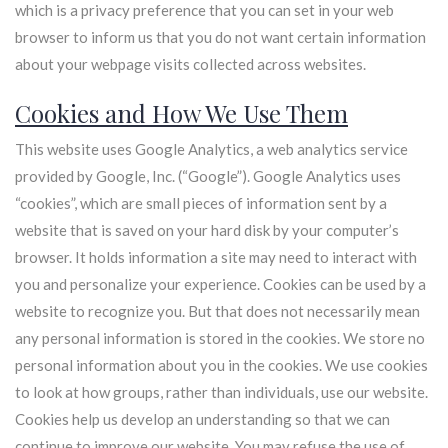
which is a privacy preference that you can set in your web
browser to inform us that you do not want certain information
about your webpage visits collected across websites.
Cookies and How We Use Them
This website uses Google Analytics, a web analytics service
provided by Google, Inc. (“Google”). Google Analytics uses
“cookies”, which are small pieces of information sent by a
website that is saved on your hard disk by your computer’s
browser. It holds information a site may need to interact with
you and personalize your experience. Cookies can be used by a
website to recognize you. But that does not necessarily mean
any personal information is stored in the cookies. We store no
personal information about you in the cookies. We use cookies
to look at how groups, rather than individuals, use our website.
Cookies help us develop an understanding so that we can
continue to improve our website. You may refuse the use of