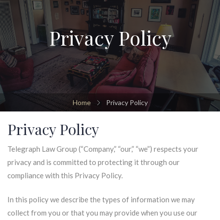
Privacy Policy
Home
Privacy Policy
Privacy Policy
Telegraph Law Group (“Company,” “our,” “we”) respects your
privacy and is committed to protecting it through our
compliance with this Privacy Policy.
In this policy we describe the types of information we may
collect from you or that you may provide when you use our