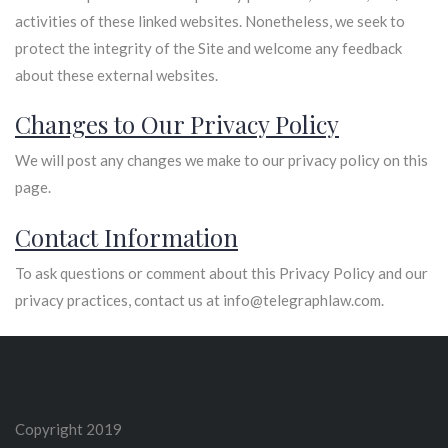
activities of these linked websites. Nonetheless, we seek to
protect the integrity of the Site and welcome any feedback
about these external websites.
Changes to Our Privacy Policy
We will post any changes we make to our privacy policy on this
page.
Contact Information
To ask questions or comment about this Privacy Policy and our
privacy practices, contact us at info@telegraphlaw.com.
Copyright 2019