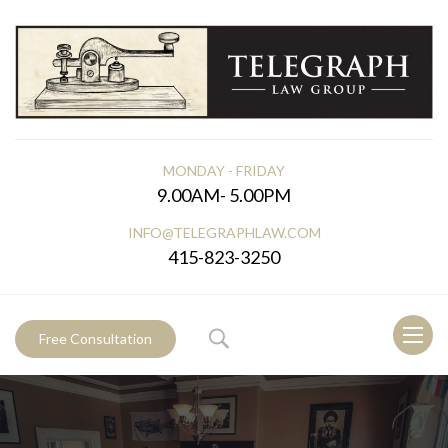
MONDAY - FRIDAY
9.00AM- 5.00PM
INFO@TELEGRAPHLAW.COM
415-823-3250
Toggl
Free Consultation
naviga