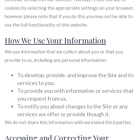
cookies by selecting the appropriate settings on your browser,
however please note that if you do this you may not be able to
use the full functionality of this website.
How We Use Your Information
We use information that we collect about you or that you
provide to us, including any personal information:
To develop, provide, and improve the Site and its
services to you.
To provide you with information or services that
you request from us.
To notify you about changes to the Site or any
services we offer or provide though it.
We do not share this information with unrelated third parties.
Accessing and Correcting Your