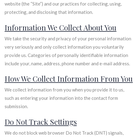
website (the “Site”) and our practices for collecting, using,
protecting, and disclosing that information.
Information We Collect About You
We take the security and privacy of your personal information
very seriously and only collect information you voluntarily
provide us. Categories of personally identifiable information
include your, name, address, phone number and e-mail address.
How We Collect Information From You
We collect information from you when you provide it to us,
such as entering your information into the contact form
submission.
Do Not Track Settings
We do not block web browser Do Not Track (DNT) signals,