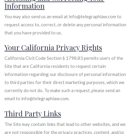
Information
You may also send us an email at info@telegraphlaw.com to
request access to, correct, or delete any personal information
that you have provided to us.
Your California Privacy Rights
California Civil Code Section § 1798.83 permits users of the
Site that are California residents to request certain
information regarding our disclosure of personal information
to third parties for their direct marketing purposes, which we
currently do not do. To make such a request, please send an
email to info@telegraphlaw.com.
Third Party Links
The Site may contain links that lead to other websites, and we
are not responsible for the privacy practices, content, and/or