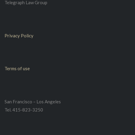
Telegraph Law Group
Privacy Policy
Terms of use
San Francisco – Los Angeles
Tel. 415-823-3250