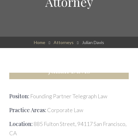
Attorney
Home
Attorneys
Julian Davis
Julian Davis
Positon:
Founding Partner Telegraph Law
Practice Areas:
Corporate Law
Location:
885 Fulton Street, 94117 San Francisco,
CA