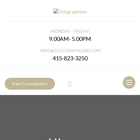
MONDAY - FRIDAY
9.00AM- 5.00PM
INFO@TELEGRAPHLAW.COM
415-823-3250
Toggl
Free Consultation
naviga