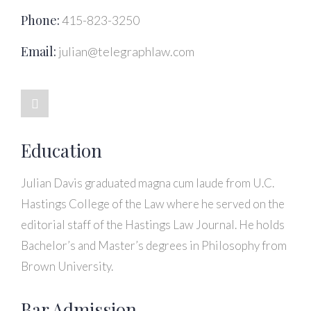
Phone:
415-823-3250
Email:
julian@telegraphlaw.com
Education
Julian Davis graduated magna cum laude from U.C.
Hastings College of the Law where he served on the
editorial staff of the Hastings Law Journal. He holds
Bachelor’s and Master’s degrees in Philosophy from
Brown University.
Bar Admission