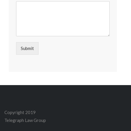
Submit
Copyright 2019
Telegraph Law Group