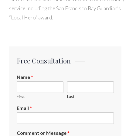
service including the San Francisco Bay Guardian’s
“Local Hero” award.
Free Consultation
Name
*
First
Last
Email
*
Comment or Message
*