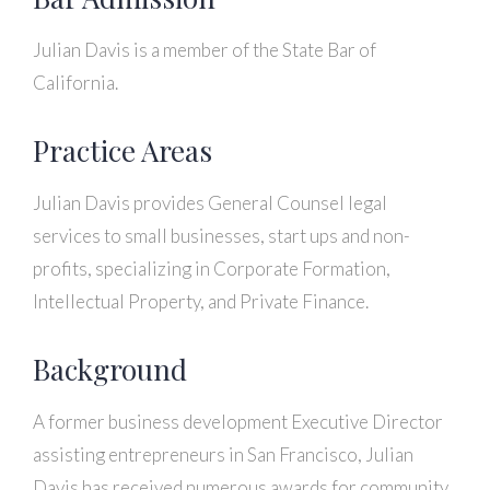
Julian Davis is a member of the State Bar of
California.
Practice Areas
Julian Davis provides General Counsel legal
services to small businesses, start ups and non-
profits, specializing in Corporate Formation,
Intellectual Property, and Private Finance.
Background
A former business development Executive Director
assisting entrepreneurs in San Francisco, Julian
Davis has received numerous awards for community